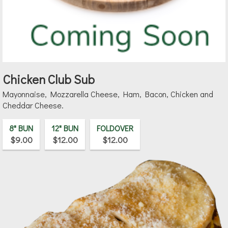
Chicken Club Sub
Mayonnaise, Mozzarella Cheese, Ham, Bacon, Chicken and
Cheddar Cheese.
8" BUN
12" BUN
FOLDOVER
$9.00
$12.00
$12.00