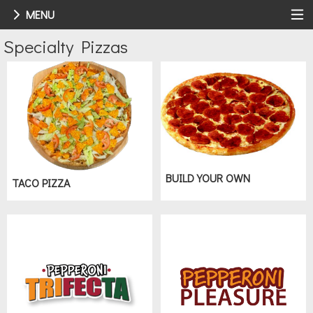
MENU
Menu - Order online in Walbridge, OH
Specialty Pizzas
BUILD YOUR OWN
TACO PIZZA