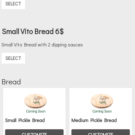
SELECT
Small Vito Bread 6$
Small Vito Bread with 2 dipping sauces
SELECT
Bread
Small Pickle Bread
Medium Pickle Bread
CUSTOMIZE
CUSTOMIZE