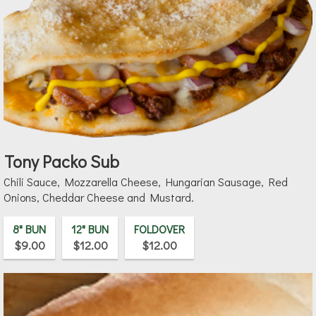
Tony Packo Sub
Chili Sauce, Mozzarella Cheese, Hungarian Sausage, Red
Onions, Cheddar Cheese and Mustard.
8" BUN
12" BUN
FOLDOVER
$9.00
$12.00
$12.00