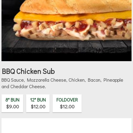
BBQ Chicken Sub
BBQ Sauce, Mozzarella Cheese, Chicken, Bacon, Pineapple
and Cheddar Cheese.
8" BUN
12" BUN
FOLDOVER
$9.00
$12.00
$12.00