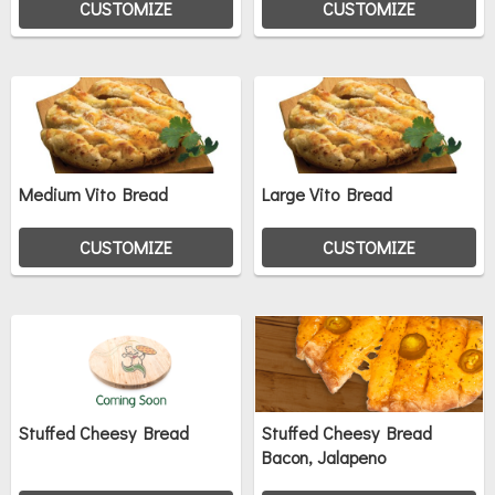
CUSTOMIZE
CUSTOMIZE
Medium Vito Bread
Large Vito Bread
CUSTOMIZE
CUSTOMIZE
Stuffed Cheesy Bread
Stuffed Cheesy Bread
Bacon, Jalapeno