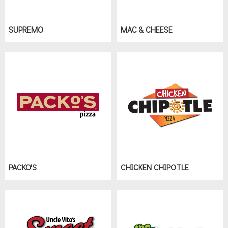
SUPREMO
MAC & CHEESE
PACKO'S
CHICKEN CHIPOTLE