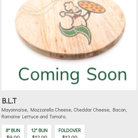
B.L.T
Mayonnaise, Mozzarella Cheese, Cheddar Cheese, Bacon,
Romaine Lettuce and Tomato.
8" BUN
12" BUN
FOLDOVER
$9.00
$12.00
$12.00