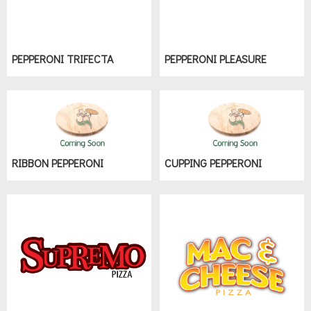
PEPPERONI TRIFECTA
PEPPERONI PLEASURE
RIBBON PEPPERONI
CUPPING PEPPERONI