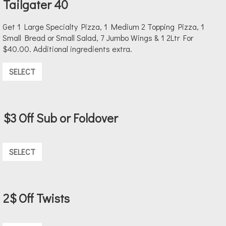
Tailgater 40
Get 1 Large Specialty Pizza, 1 Medium 2 Topping Pizza, 1
Small Bread or Small Salad, 7 Jumbo Wings & 1 2Ltr For
$40.00. Additional ingredients extra.
SELECT
$3 Off Sub or Foldover
SELECT
2$ Off Twists