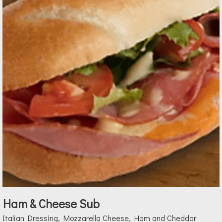
Ham & Cheese Sub
Italian Dressing, Mozzarella Cheese, Ham and Cheddar