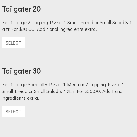
Tailgater 20
Get 1 Large 2 Topping Pizza, 1 Small Bread or Small Salad & 1
2Ltr For $20.00. Additional ingredients extra.
SELECT
Tailgater 30
Get 1 Large Specialty Pizza, 1 Medium 2 Topping Pizza, 1
Small Bread or Small Salad & 1 2Ltr For $30.00. Additional
ingredients extra.
SELECT