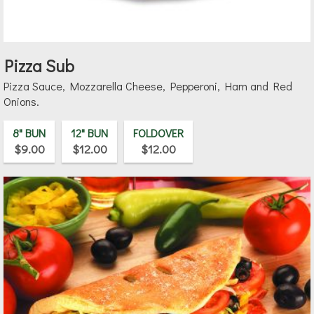
Pizza Sub
Pizza Sauce, Mozzarella Cheese, Pepperoni, Ham and Red
Onions.
8" BUN
12" BUN
FOLDOVER
$9.00
$12.00
$12.00