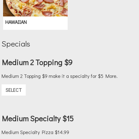
HAWAIIAN
Specials
Medium 2 Topping $9
Medium 2 Topping $9 make it a specialty for $5 More.
SELECT
Medium Specialty $15
Medium Specialty Pizza $14.99