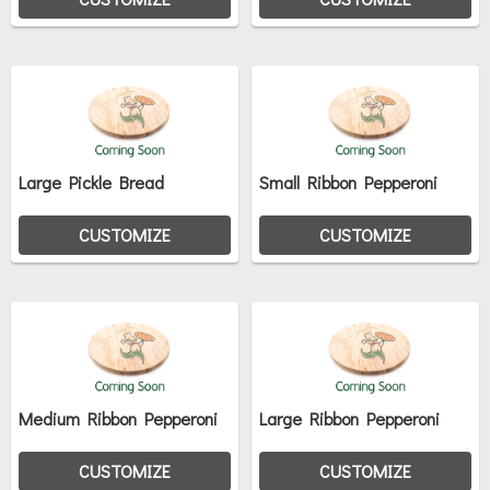
Large Pickle Bread
Small Ribbon Pepperoni
CUSTOMIZE
CUSTOMIZE
Medium Ribbon Pepperoni
Large Ribbon Pepperoni
CUSTOMIZE
CUSTOMIZE