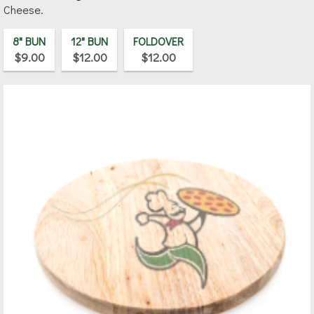
Cheese.
8" BUN
12" BUN
FOLDOVER
$9.00
$12.00
$12.00