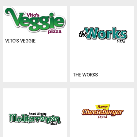
VITO'S VEGGIE
THE WORKS