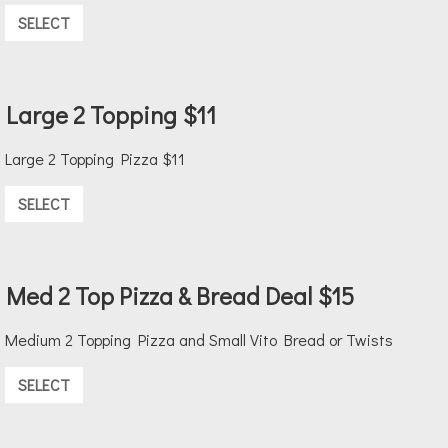
SELECT
Large 2 Topping $11
Large 2 Topping Pizza $11
SELECT
Med 2 Top Pizza & Bread Deal $15
Medium 2 Topping Pizza and Small Vito Bread or Twists
SELECT