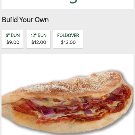
Build Your Own
8" BUN
12" BUN
FOLDOVER
$9.00
$12.00
$12.00