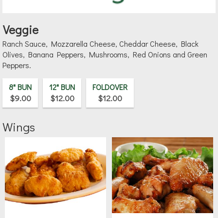
Veggie
Ranch Sauce, Mozzarella Cheese, Cheddar Cheese, Black
Olives, Banana Peppers, Mushrooms, Red Onions and Green
Peppers.
8" BUN
12" BUN
FOLDOVER
$9.00
$12.00
$12.00
Wings