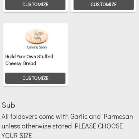
CUSTOMIZE
CUSTOMIZE
Build Your Own Stuffed
Cheesy Bread
CUSTOMIZE
Sub
All foldovers come with Garlic and Parmesan
unless otherwise stated PLEASE CHOOSE
YOUR SIZE