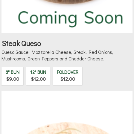
Steak Queso
Queso Sauce, Mozzarella Cheese, Steak, Red Onions,
Mushrooms, Green Peppers and Cheddar Cheese.
8" BUN
12" BUN
FOLDOVER
$9.00
$12.00
$12.00