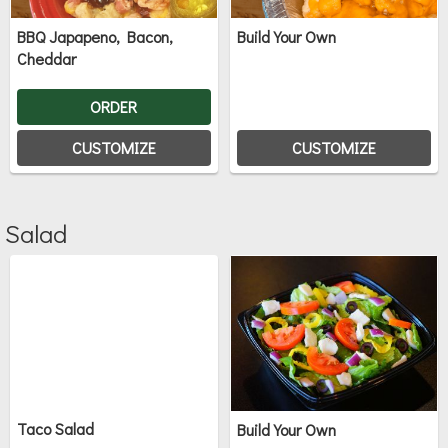
BBQ Japapeno, Bacon,
Build Your Own
Cheddar
ORDER
CUSTOMIZE
CUSTOMIZE
Salad
Taco Salad
Build Your Own