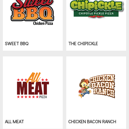
SWEET BBQ
THE CHIPICKLE
ALL MEAT
CHICKEN BACON RANCH