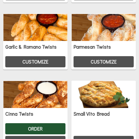
Garlic & Romano Twists
Parmesan Twists
CUSTOMIZE
CUSTOMIZE
Cinna Twists
Small Vito Bread
ORDER