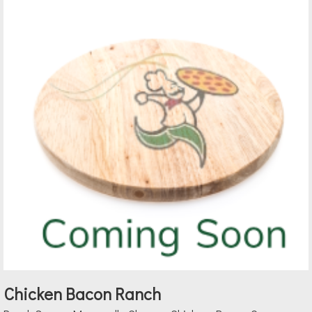
Chicken Bacon Ranch