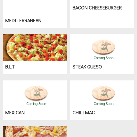
BACON CHEESEBURGER
MEDITERRANEAN
B.L.T
STEAK QUESO
MEXICAN
CHILI MAC