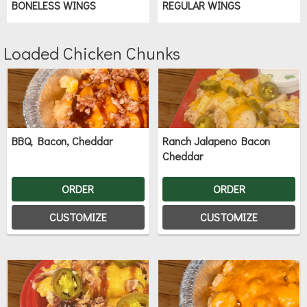
BONELESS WINGS
REGULAR WINGS
Loaded Chicken Chunks
BBQ, Bacon, Cheddar
Ranch Jalapeno Bacon
Cheddar
ORDER
ORDER
CUSTOMIZE
CUSTOMIZE