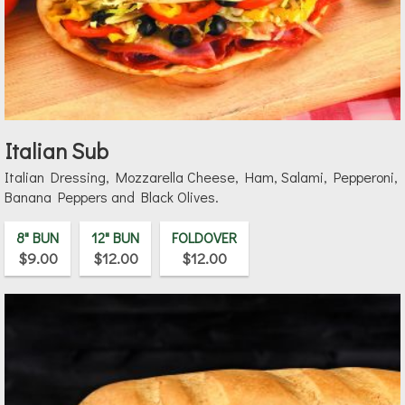
Italian Sub
Italian Dressing, Mozzarella Cheese, Ham, Salami, Pepperoni,
Banana Peppers and Black Olives.
8" BUN
12" BUN
FOLDOVER
$9.00
$12.00
$12.00