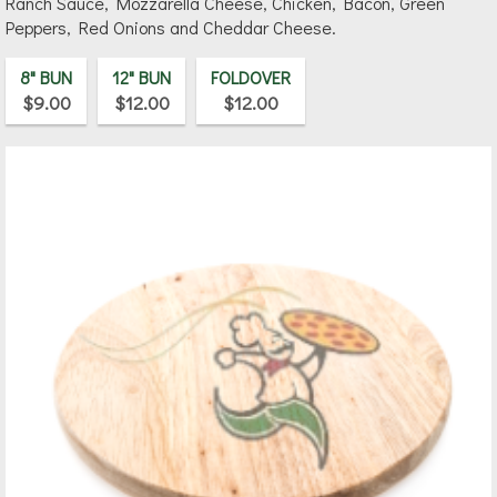
Ranch Sauce, Mozzarella Cheese, Chicken, Bacon, Green
Peppers, Red Onions and Cheddar Cheese.
8" BUN
12" BUN
FOLDOVER
$9.00
$12.00
$12.00