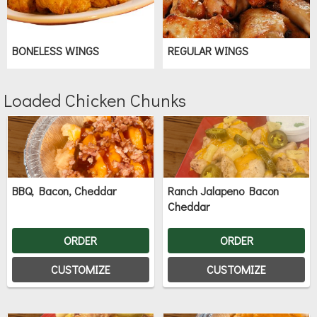
BONELESS WINGS
REGULAR WINGS
Loaded Chicken Chunks
BBQ, Bacon, Cheddar
Ranch Jalapeno Bacon
Cheddar
ORDER
ORDER
CUSTOMIZE
CUSTOMIZE