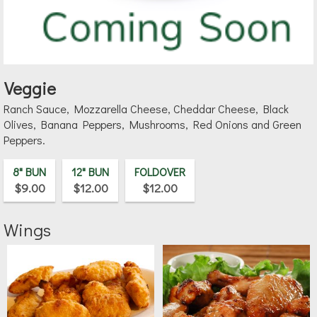
Veggie
Ranch Sauce, Mozzarella Cheese, Cheddar Cheese, Black
Olives, Banana Peppers, Mushrooms, Red Onions and Green
Peppers.
8" BUN
12" BUN
FOLDOVER
$9.00
$12.00
$12.00
Wings