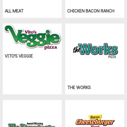
ALL MEAT
CHICKEN BACON RANCH
VITO'S VEGGIE
THE WORKS