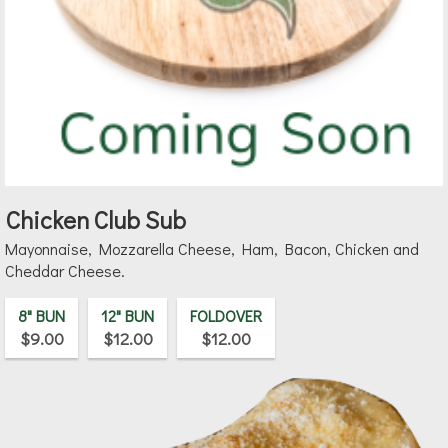
Chicken Club Sub
Mayonnaise, Mozzarella Cheese, Ham, Bacon, Chicken and
Cheddar Cheese.
8" BUN
12" BUN
FOLDOVER
$9.00
$12.00
$12.00