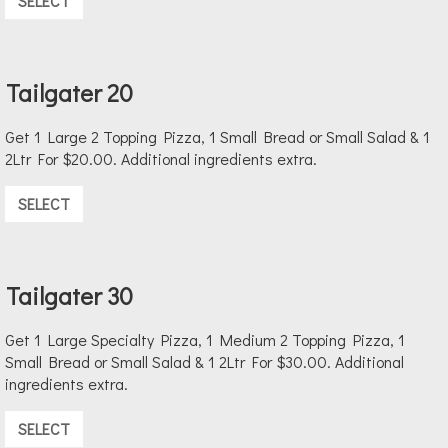
SELECT
Tailgater 20
Get 1 Large 2 Topping Pizza, 1 Small Bread or Small Salad & 1
2Ltr For $20.00. Additional ingredients extra.
SELECT
Tailgater 30
Get 1 Large Specialty Pizza, 1 Medium 2 Topping Pizza, 1
Small Bread or Small Salad & 1 2Ltr For $30.00. Additional
ingredients extra.
SELECT