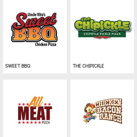
SWEET BBQ
THE CHIPICKLE