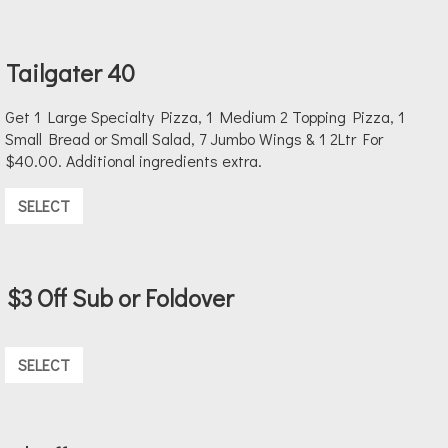
Tailgater 40
Get 1 Large Specialty Pizza, 1 Medium 2 Topping Pizza, 1
Small Bread or Small Salad, 7 Jumbo Wings & 1 2Ltr For
$40.00. Additional ingredients extra.
SELECT
$3 Off Sub or Foldover
SELECT