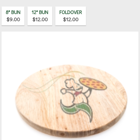
8" BUN
12" BUN
FOLDOVER
$9.00
$12.00
$12.00