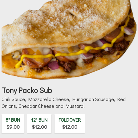
Tony Packo Sub
Chili Sauce, Mozzarella Cheese, Hungarian Sausage, Red
Onions, Cheddar Cheese and Mustard.
8" BUN
12" BUN
FOLDOVER
$9.00
$12.00
$12.00