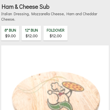
Ham & Cheese Sub
Italian Dressing, Mozzarella Cheese, Ham and Cheddar
Cheese.
8" BUN
12" BUN
FOLDOVER
$9.00
$12.00
$12.00