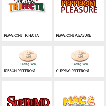
PEPPERONI TRIFECTA
PEPPERONI PLEASURE
RIBBON PEPPERONI
CUPPING PEPPERONI