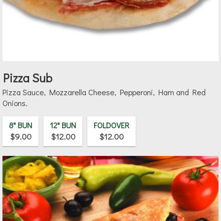
Pizza Sub
Pizza Sauce, Mozzarella Cheese, Pepperoni, Ham and Red
Onions.
8" BUN
12" BUN
FOLDOVER
$9.00
$12.00
$12.00