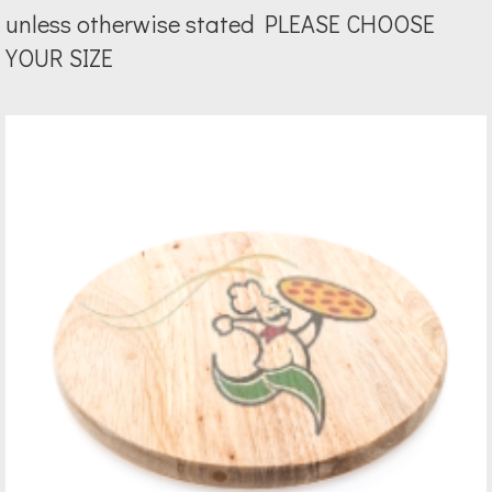
unless otherwise stated PLEASE CHOOSE
YOUR SIZE