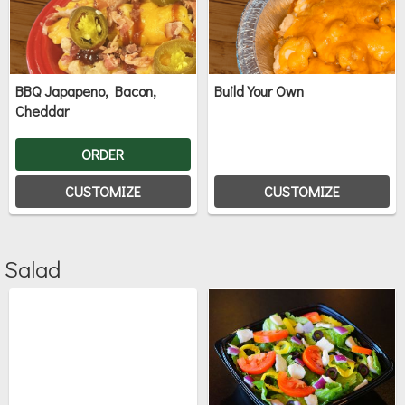
BBQ Japapeno, Bacon,
Build Your Own
Cheddar
ORDER
CUSTOMIZE
CUSTOMIZE
Salad