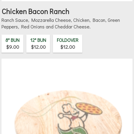
Chicken Bacon Ranch
Ranch Sauce, Mozzarella Cheese, Chicken, Bacon, Green
Peppers, Red Onions and Cheddar Cheese.
8" BUN
12" BUN
FOLDOVER
$9.00
$12.00
$12.00