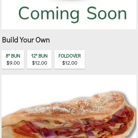
Build Your Own
8" BUN
12" BUN
FOLDOVER
$9.00
$12.00
$12.00