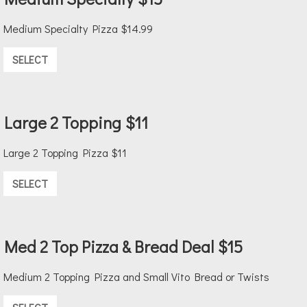
Medium Specialty Pizza $14.99
SELECT
Large 2 Topping $11
Large 2 Topping Pizza $11
SELECT
Med 2 Top Pizza & Bread Deal $15
Medium 2 Topping Pizza and Small Vito Bread or Twists