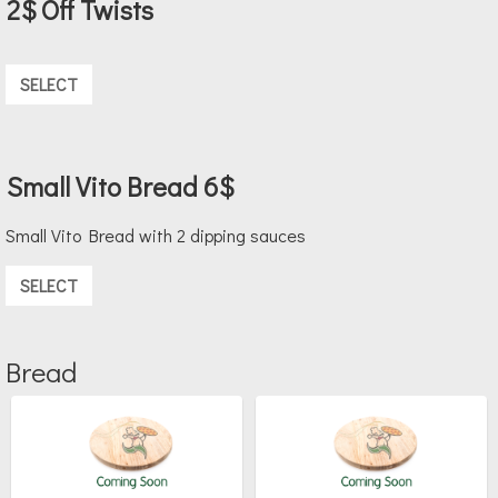
2$ Off Twists
SELECT
Small Vito Bread 6$
Small Vito Bread with 2 dipping sauces
SELECT
Bread