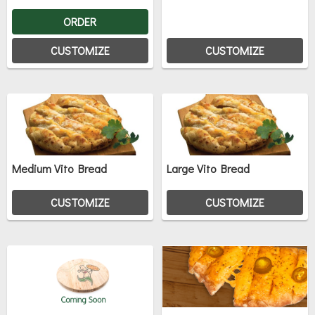
ORDER
CUSTOMIZE
CUSTOMIZE
Medium Vito Bread
Large Vito Bread
CUSTOMIZE
CUSTOMIZE