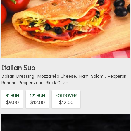
Italian Sub
Italian Dressing, Mozzarella Cheese, Ham, Salami, Pepperoni,
Banana Peppers and Black Olives.
8" BUN
12" BUN
FOLDOVER
$9.00
$12.00
$12.00