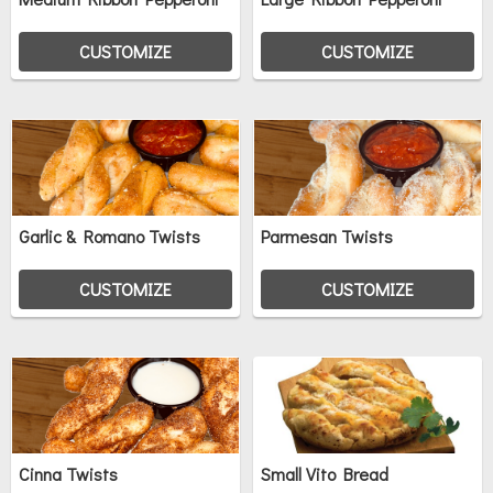
CUSTOMIZE
CUSTOMIZE
Garlic & Romano Twists
Parmesan Twists
CUSTOMIZE
CUSTOMIZE
Cinna Twists
Small Vito Bread