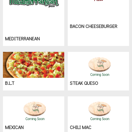
BACON CHEESEBURGER
MEDITERRANEAN
B.L.T
STEAK QUESO
MEXICAN
CHILI MAC