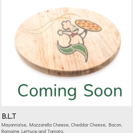
B.L.T
Mayonnaise, Mozzarella Cheese, Cheddar Cheese, Bacon,
Romaine Lettuce and Tomato.