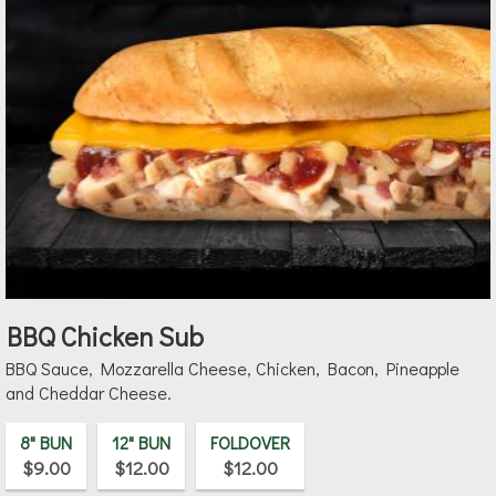
BBQ Chicken Sub
BBQ Sauce, Mozzarella Cheese, Chicken, Bacon, Pineapple
and Cheddar Cheese.
8" BUN
12" BUN
FOLDOVER
$9.00
$12.00
$12.00