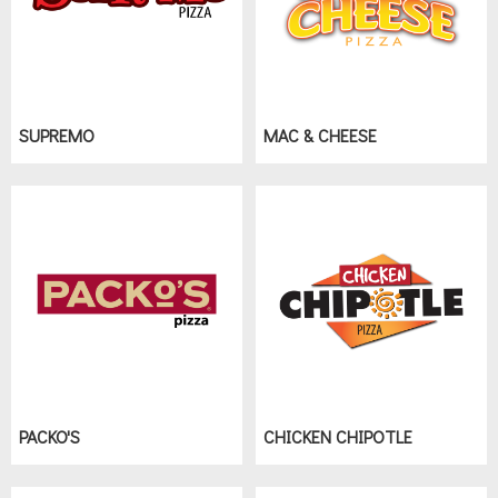
SUPREMO
MAC & CHEESE
PACKO'S
CHICKEN CHIPOTLE