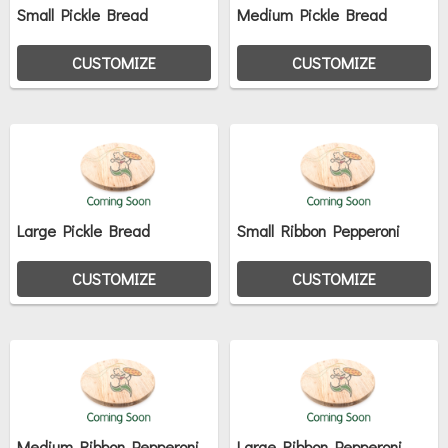
Small Pickle Bread
Medium Pickle Bread
CUSTOMIZE
CUSTOMIZE
Large Pickle Bread
Small Ribbon Pepperoni
CUSTOMIZE
CUSTOMIZE
Medium Ribbon Pepperoni
Large Ribbon Pepperoni