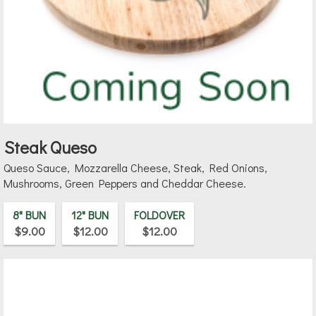
Steak Queso
Queso Sauce, Mozzarella Cheese, Steak, Red Onions,
Mushrooms, Green Peppers and Cheddar Cheese.
8" BUN
12" BUN
FOLDOVER
$9.00
$12.00
$12.00