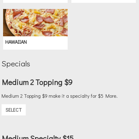
HAWAIIAN
Specials
Medium 2 Topping $9
Medium 2 Topping $9 make it a specialty for $5 More.
SELECT
Medium Specialty $15