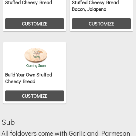
Stuffed Cheesy Bread
Stuffed Cheesy Bread
Bacon, Jalapeno
CUSTOMIZE
CUSTOMIZE
Build Your Own Stuffed
Cheesy Bread
CUSTOMIZE
Sub
All foldovers come with Garlic and Parmesan