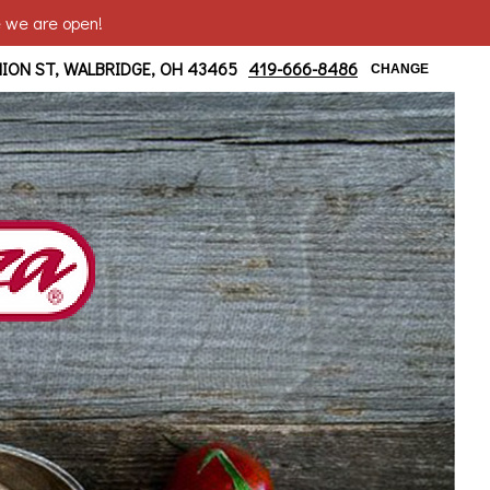
e we are open!
ridge/ Moline Area
NION ST, WALBRIDGE, OH 43465
419-666-8486
CHANGE