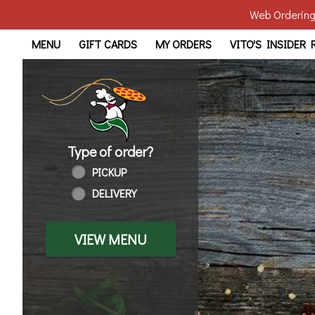
Web Ordering 
Home - Order online in Wal
MENU
GIFT CARDS
MY ORDERS
VITO'S INSIDER
Type of order?
Type of order?
PICKUP
DELIVERY
VIEW MENU