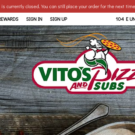
is currently closed. You can still place your order for the next tim
bridge, OH | Vito's - Walb
 REWARDS
SIGN IN
SIGN UP
104 E U