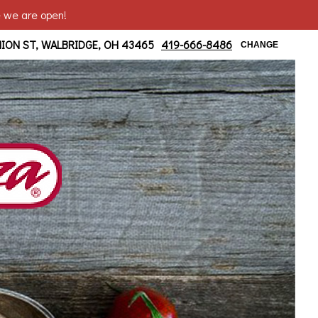
e we are open!
ridge/ Moline Area
NION ST, WALBRIDGE, OH 43465
419-666-8486
CHANGE