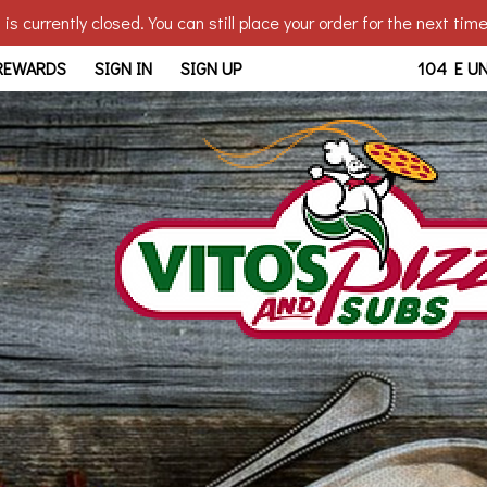
is currently closed. You can still place your order for the next tim
bridge, OH | Vito's - Walb
 REWARDS
SIGN IN
SIGN UP
104 E U