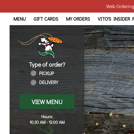
Web Ordering 
Home - Order online in Wal
MENU
GIFT CARDS
MY ORDERS
VITO'S INSIDER
Type of order?
Type of order?
PICKUP
DELIVERY
VIEW MENU
Hours:
10:30 AM - 12:00 AM