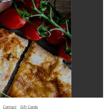
Contact
Gift Cards