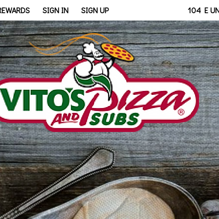
bridge, OH | Vito's - Walb
 REWARDS
SIGN IN
SIGN UP
104 E U