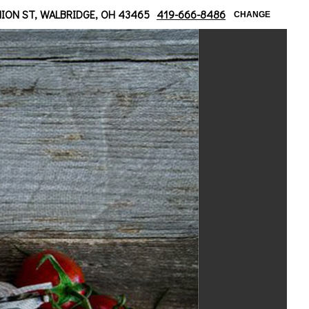
ridge/ Moline Area
NION ST, WALBRIDGE, OH 43465
419-666-8486
CHANGE