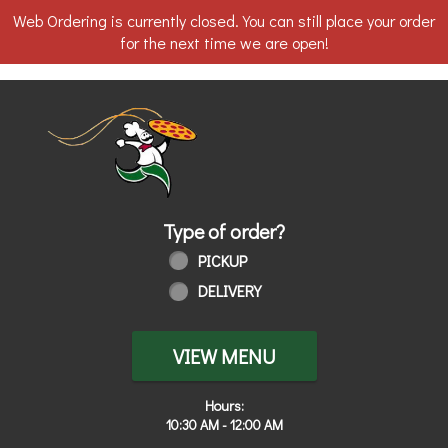
Web Ordering is currently closed. You can still place your order
for the next time we are open!
Home - Order online in Walbridge, OH
Type of order?
Type of order?
PICKUP
DELIVERY
VIEW MENU
Hours:
10:30 AM - 12:00 AM