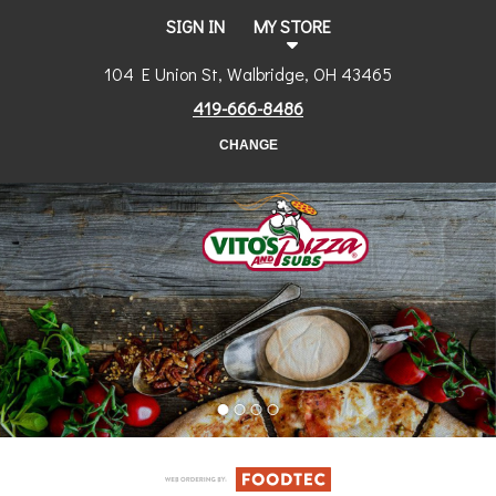
SIGN IN
MY STORE
104 E Union St, Walbridge, OH 43465
419-666-8486
CHANGE