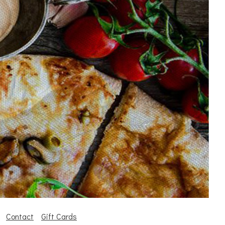
Contact
Gift Cards