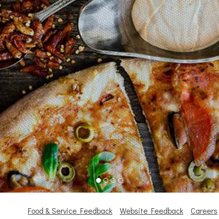
Food & Service Feedback
Website Feedback
Careers