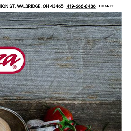
ridge/ Moline Area
NION ST, WALBRIDGE, OH 43465
419-666-8486
CHANGE