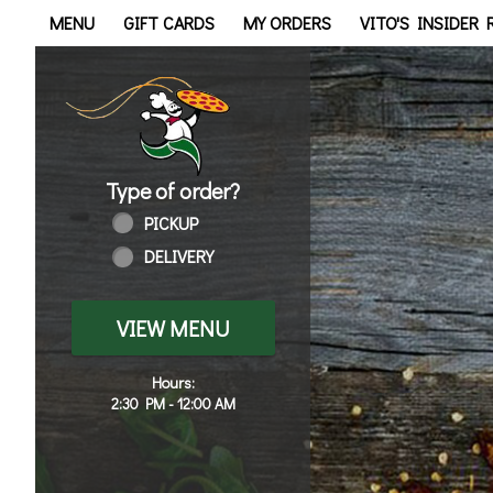
Home - Order online in Wal
MENU
GIFT CARDS
MY ORDERS
VITO'S INSIDER
Type of order?
Type of order?
PICKUP
DELIVERY
VIEW MENU
Hours:
2:30 PM - 12:00 AM