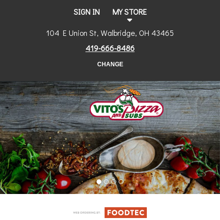
SIGN IN
MY STORE
104 E Union St, Walbridge, OH 43465
419-666-8486
CHANGE