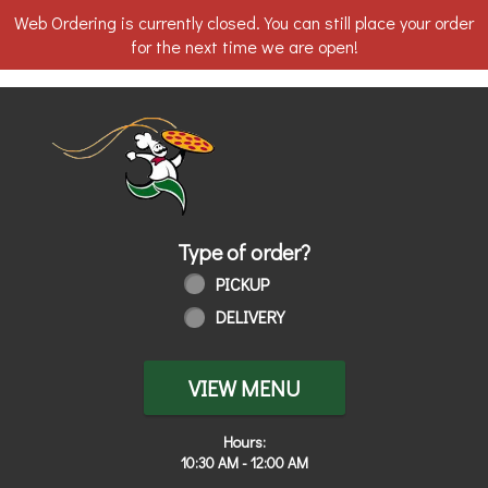
Web Ordering is currently closed. You can still place your order
for the next time we are open!
Home - Order online in Walbridge, OH
Type of order?
Type of order?
PICKUP
DELIVERY
VIEW MENU
Hours:
10:30 AM - 12:00 AM