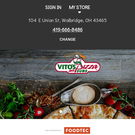
SIGN IN
MY STORE
104 E Union St, Walbridge, OH 43465
419-666-8486
CHANGE