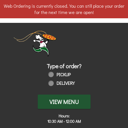
Web Ordering is currently closed. You can still place your order
for the next time we are open!
Home - Order online in Walbridge, OH
Type of order?
Type of order?
PICKUP
DELIVERY
VIEW MENU
Hours:
10:30 AM - 12:00 AM