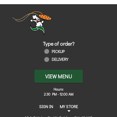
Home - Order online in Walbridge, OH
Type of order?
Type of order?
PICKUP
DELIVERY
VIEW MENU
Hours:
2:30 PM - 12:00 AM
SIGN IN
MY STORE