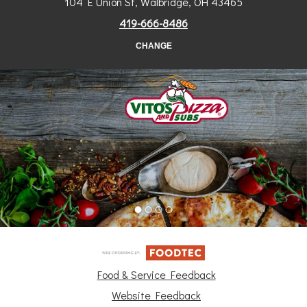
104 E Union St, Walbridge, OH 43465
419-666-8486
CHANGE
Food & Service Feedback
Website Feedback