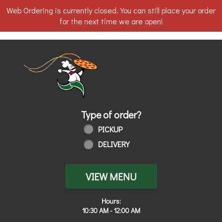
Web Ordering is currently closed. You can still place your order
for the next time we are open!
Home - Order online in Walbridge, OH
Type of order?
Type of order?
PICKUP
DELIVERY
VIEW MENU
Hours:
10:30 AM - 12:00 AM