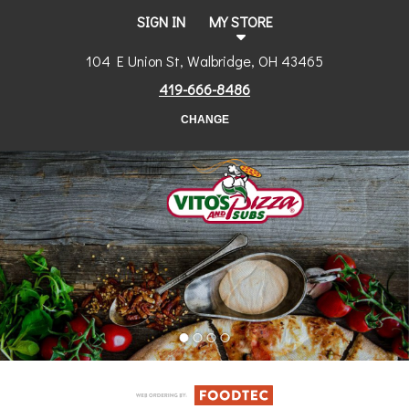
SIGN IN
MY STORE
104 E Union St, Walbridge, OH 43465
419-666-8486
CHANGE